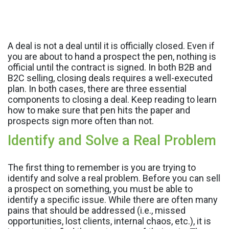
A deal is not a deal until it is officially closed. Even if
you are about to hand a prospect the pen, nothing is
official until the contract is signed. In both B2B and
B2C selling, closing deals requires a well-executed
plan. In both cases, there are three essential
components to closing a deal. Keep reading to learn
how to make sure that pen hits the paper and
prospects sign more often than not.
Identify and Solve a Real Problem
The first thing to remember is you are trying to
identify and solve a real problem. Before you can sell
a prospect on something, you must be able to
identify a specific issue. While there are often many
pains that should be addressed (i.e., missed
opportunities, lost clients, internal chaos, etc.), it is