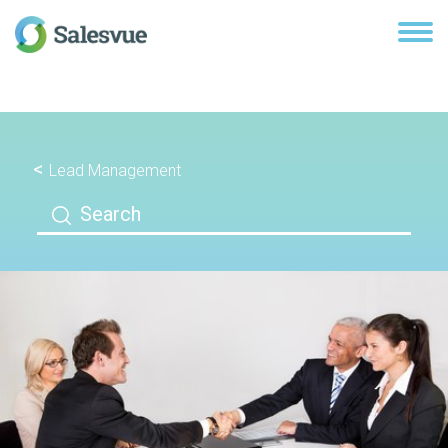
Lead Management