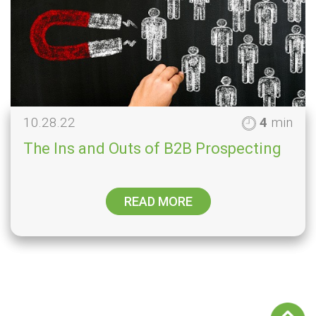
10.28.22
4
min
The Ins and Outs of B2B Prospecting
READ MORE