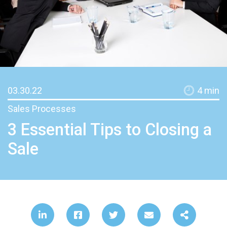
03.30.22
4
min
Sales Processes
3 Essential Tips to Closing a
Sale