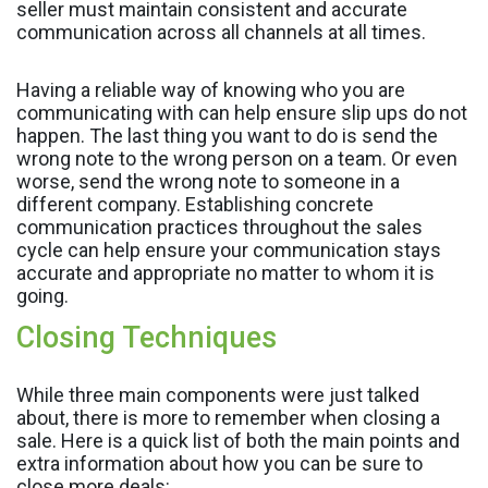
seller must maintain consistent and accurate
communication across all channels at all times.
Having a reliable way of knowing who you are
communicating with can help ensure slip ups do not
happen. The last thing you want to do is send the
wrong note to the wrong person on a team. Or even
worse, send the wrong note to someone in a
different company. Establishing concrete
communication practices throughout the sales
cycle can help ensure your communication stays
accurate and appropriate no matter to whom it is
going.
Closing Techniques
While three main components were just talked
about, there is more to remember when closing a
sale. Here is a quick list of both the main points and
extra information about how you can be sure to
close more deals: