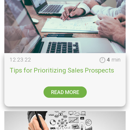
12.23.22
4
min
Tips for Prioritizing Sales Prospects
READ MORE