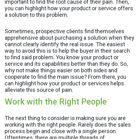
important to find the root cause of their pain. Then,
you can highlight how your product or service offers
a solution to this problem.
Sometimes, prospective clients find themselves
apprehensive about purchasing a solution when they
cannot clearly identify the real issue. The easiest
way to avoid this is to help the buyer in their search
to find said problem. You know your product or
service and its capabilities better than they do. So,
why not make things easier on both sides and
cooperate to find the main issue? From there, you
can highlight how your product or services helps
alleviate this source of pain.
Work with the Right People
The next thing to consider is making sure you are
working with the right people. Rarely does the sales
process begin and close with a single person.
Oftentimes, there are multiple threads of