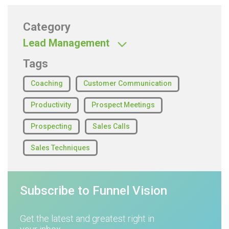
Category
Lead Management
Tags
Coaching
Customer Communication
Productivity
Prospect Meetings
Prospecting
Sales Calls
Sales Techniques
Subscribe to Funnel Vision
Get the latest and greatest right in