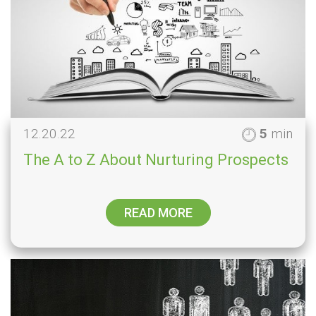
12.20.22
5
min
The A to Z About Nurturing Prospects
READ MORE