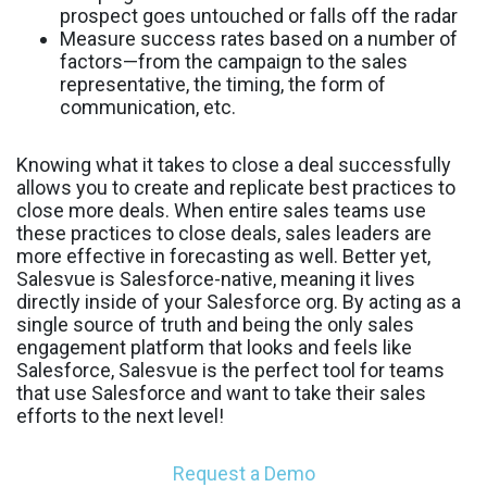
prospect goes untouched or falls off the radar
Measure success rates based on a number of
factors—from the campaign to the sales
representative, the timing, the form of
communication, etc.
Knowing what it takes to close a deal successfully
allows you to create and replicate best practices to
close more deals. When entire sales teams use
these practices to close deals, sales leaders are
more effective in forecasting as well. Better yet,
Salesvue is Salesforce-native, meaning it lives
directly inside of your Salesforce org. By acting as a
single source of truth and being the only sales
engagement platform that looks and feels like
Salesforce, Salesvue is the perfect tool for teams
that use Salesforce and want to take their sales
efforts to the next level!
Request a Demo