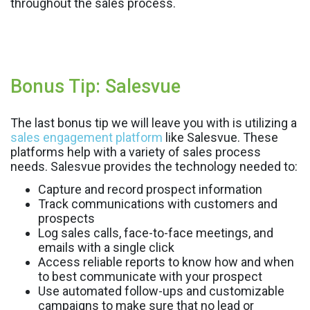
throughout the sales process.
Bonus Tip: Salesvue
The last bonus tip we will leave you with is utilizing a
sales engagement platform
like Salesvue. These
platforms help with a variety of sales process
needs. Salesvue provides the technology needed to:
Capture and record prospect information
Track communications with customers and
prospects
Log sales calls, face-to-face meetings, and
emails with a single click
Access reliable reports to know how and when
to best communicate with your prospect
Use automated follow-ups and customizable
campaigns to make sure that no lead or