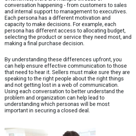
conversation happening - from customers to sales
and internal support to management to executives.
Each persona has a different motivation and
capacity to make decisions. For example, each
persona has different access to allocating budget,
selecting the product or service they need most, and
making a final purchase decision.
By understanding these differences upfront, you
can help ensure effective communication to those
that need to hear it. Sellers must make sure they are
speaking to the right people about the right things
and not getting lost in a web of communication.
Using each conversation to better understand the
problem and organization can help lead to
understanding which personas will be most
important in securing a closed deal.