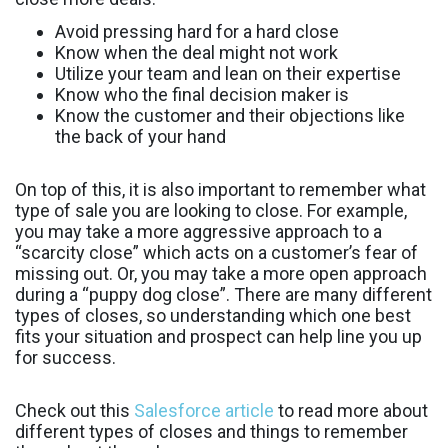
Avoid pressing hard for a hard close
Know when the deal might not work
Utilize your team and lean on their expertise
Know who the final decision maker is
Know the customer and their objections like
the back of your hand
On top of this, it is also important to remember what
type of sale you are looking to close. For example,
you may take a more aggressive approach to a
“scarcity close” which acts on a customer’s fear of
missing out. Or, you may take a more open approach
during a “puppy dog close”. There are many different
types of closes, so understanding which one best
fits your situation and prospect can help line you up
for success.
Check out this
Salesforce article
to read more about
different types of closes and things to remember