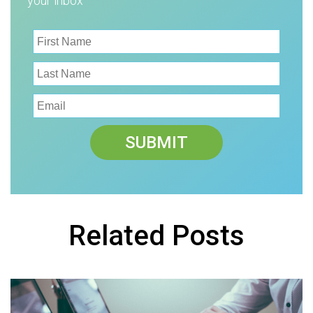
your inbox
Related Posts