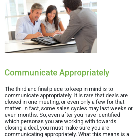
Communicate Appropriately
The third and final piece to keep in mind is to
communicate appropriately. It is rare that deals are
closed in one meeting, or even only a few for that
matter. In fact, some sales cycles may last weeks or
even months. So, even after you have identified
which personas you are working with towards
closing a deal, you must make sure you are
communicating appropriately. What this means is a