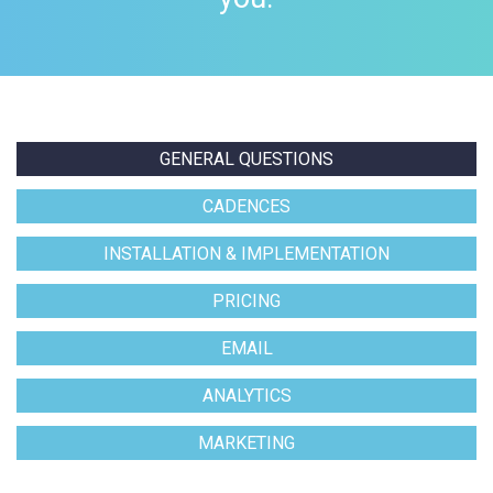
GENERAL QUESTIONS
CADENCES
INSTALLATION & IMPLEMENTATION
PRICING
EMAIL
ANALYTICS
MARKETING