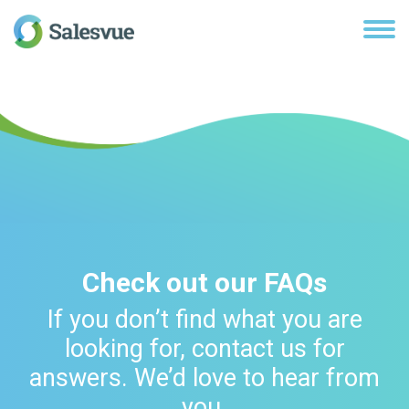
Check out our FAQs
If you don’t find what you are
looking for, contact us for
answers. We’d love to hear from
you.