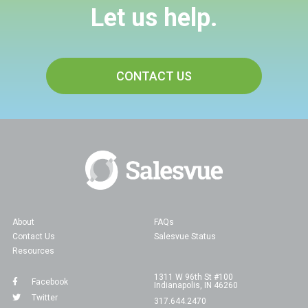
Let us help.
CONTACT US
About
FAQs
Contact Us
Salesvue Status
Resources
1311 W 96th St #100
Facebook
Indianapolis, IN 46260
Twitter
317.644.2470