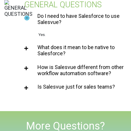
GENERAL QUESTIONS
Do I need to have Salesforce to use
Salesvue?
Yes.
What does it mean to be native to
Salesforce?
How is Salesvue different from other
workflow automation software?
Is Salesvue just for sales teams?
More Questions?