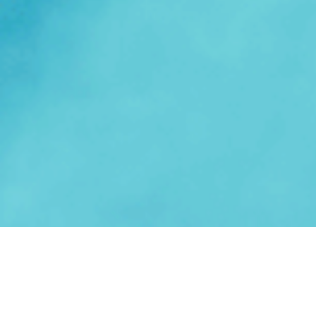
Answering the need for efficient,
repeatable, and scalable sales