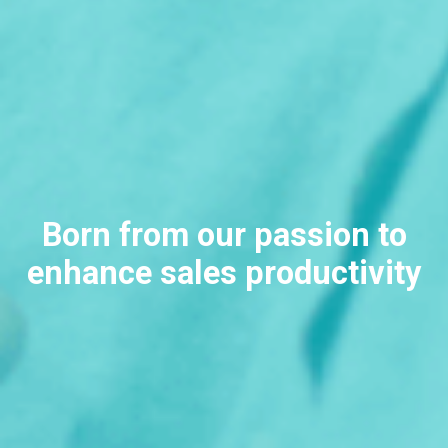
Born from our
passion to
enhance sales productivity