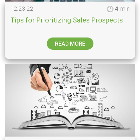
12.23.22
4
min
Tips for Prioritizing Sales Prospects
READ MORE