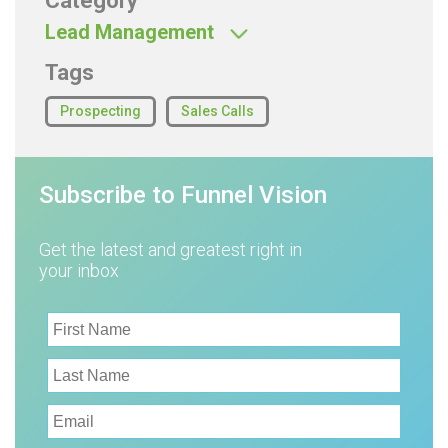
Category
Lead Management
Tags
Prospecting
Sales Calls
Subscribe to Funnel Vision
Get the latest and greatest right in
your inbox