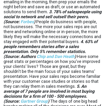
emailing in the morning, then prep your emails the
night before and save as draft, or use an automated
solutions to send them.
3. 78% of salespeople using
social to network and sell outsell their peers.
(Source:
Forbes
)
People do business with people,
not businesses. The more your sales reps are out
there and networking online or in-person, the more
likely they will make the necessary connections and
stay engaged with their potential buyers.
4. 63% of
people remembers stories after a sales
presentation. Only 5% remember statistics.
(Source: Authors
Chip and Dan Heath
)
Have some
great stats or percentages on how you've improved
your clients' lives? Those are great, but they
shouldn't be the main focus of your sales teams'
presentation. Have your sales reps become familiar
with your customer case studies or stories so that
they can relay them in sales meetings.
5. An
average of 7 people are involved in most buying
decisions for a firm of 100 - 500 employees.
(Source:
Gartner Group
)
The days of one big head