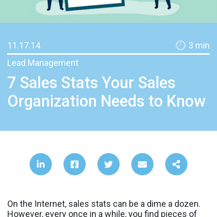
11.17.14
3
min
Lead Management
7 Sales Stats Your Sales
Organization Needs to Know
On the Internet, sales stats can be a dime a dozen.
However, every once in a while, you find pieces of