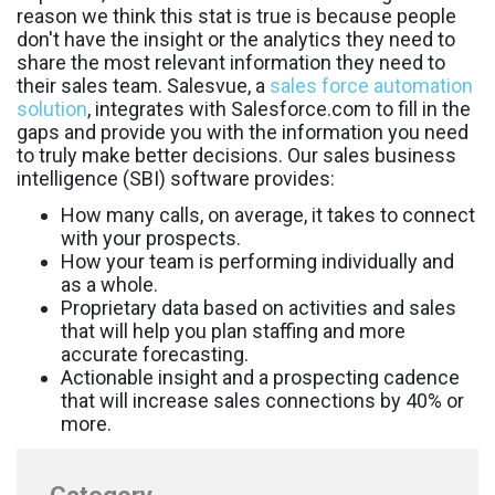
reason we think this stat is true is because people
don't have the insight or the analytics they need to
share the most relevant information they need to
their sales team. Salesvue, a
sales force automation
solution
, integrates with Salesforce.com to fill in the
gaps and provide you with the information you need
to truly make better decisions. Our sales business
intelligence (SBI) software provides:
How many calls, on average, it takes to connect
with your prospects.
How your team is performing individually and
as a whole.
Proprietary data based on activities and sales
that will help you plan staffing and more
accurate forecasting.
Actionable insight and a prospecting cadence
that will increase sales connections by 40% or
more.