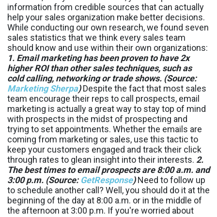
information from credible sources that can actually
help your sales organization make better decisions.
While conducting our own research, we found seven
sales statistics that we think every sales team
should know and use within their own organizations:
1. Email marketing has been proven to have 2x
higher ROI than other sales techniques, such as
cold calling, networking or trade shows. (Source:
Marketing Sherpa
)
Despite the fact that most sales
team encourage their reps to call prospects, email
marketing is actually a great way to stay top of mind
with prospects in the midst of prospecting and
trying to set appointments. Whether the emails are
coming from marketing or sales, use this tactic to
keep your customers engaged and track their click
through rates to glean insight into their interests.
2.
The best times to email prospects are 8:00 a.m. and
3:00 p.m. (Source:
GetResponse
)
Need to follow up
to schedule another call? Well, you should do it at the
beginning of the day at 8:00 a.m. or in the middle of
the afternoon at 3:00 p.m. If you're worried about