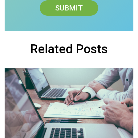
Related Posts