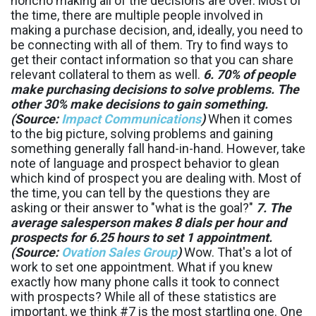
honcho making all of the decisions are over. Most of
the time, there are multiple people involved in
making a purchase decision, and, ideally, you need to
be connecting with all of them. Try to find ways to
get their contact information so that you can share
relevant collateral to them as well.
6. 70% of people
make purchasing decisions to solve problems. The
other 30% make decisions to gain something.
(Source:
Impact Communications
)
When it comes
to the big picture, solving problems and gaining
something generally fall hand-in-hand. However, take
note of language and prospect behavior to glean
which kind of prospect you are dealing with. Most of
the time, you can tell by the questions they are
asking or their answer to "what is the goal?"
7. The
average salesperson makes 8 dials per hour and
prospects for 6.25 hours to set 1 appointment.
(Source:
Ovation Sales Group
)
Wow. That's a lot of
work to set one appointment. What if you knew
exactly how many phone calls it took to connect
with prospects? While all of these statistics are
important, we think #7 is the most startling one. One