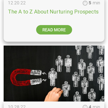
12.20.22
5
min
The A to Z About Nurturing Prospects
READ MORE
10.28.22
4
min