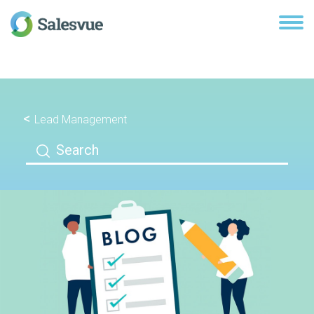
Lead Management