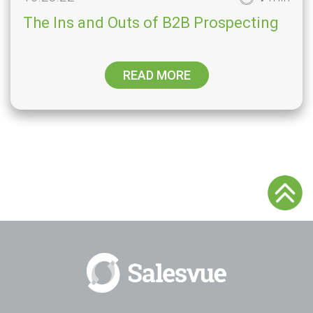
The Ins and Outs of B2B Prospecting
READ MORE