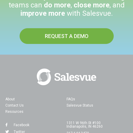
teams can
do more
,
close more
, and
improve more
with Salesvue.
REQUEST A DEMO
About
FAQs
Contact Us
Salesvue Status
Resources
1311 W 96th St #100
Facebook
Indianapolis, IN 46260
Twitter