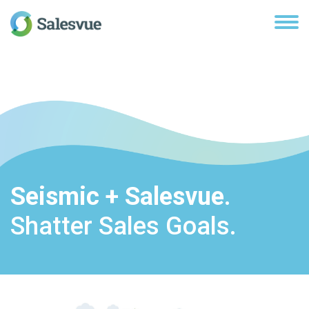
Seismic + Salesvue
.
Shatter Sales Goals.