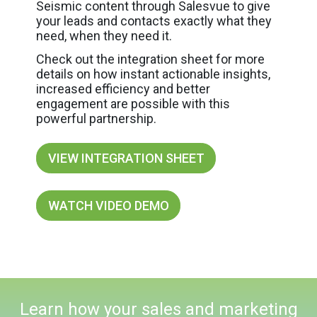
Seismic content through Salesvue to give
your leads and contacts exactly what they
need, when they need it.
Check out the integration sheet for more
details on how instant actionable insights,
increased efficiency and better
engagement are possible with this
powerful partnership.
VIEW INTEGRATION SHEET
WATCH VIDEO DEMO
Learn how your sales and marketing