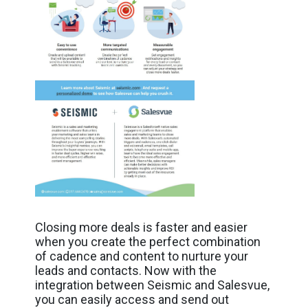
Closing more deals is faster and easier
when you create the perfect combination
of cadence and content to nurture your
leads and contacts. Now with the
integration between Seismic and Salesvue,
you can easily access and send out