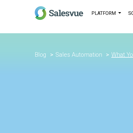
PLATFORM
S
Blog
Sales Automation
What Yo