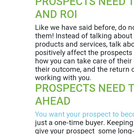
PROSPECTS NEED T
AND ROI
Like we have said before, do n
them! Instead of talking about
products and services, talk abou
positively affect the prospect
how you can take care of their 
their outcome, and the return
working with you.
PROSPECTS NEED 
AHEAD
You want your prospect to bec
just a one-time buyer. Keeping 
give your prospect some long-