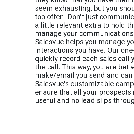
they know that you have their 
seem exhausting, but you shou
too often. Don't just communic
a little relevant extra to hold 
manage your communications be
Salesvue helps you manage you
interactions you have. Our one-c
quickly record each sales call
the call. This way, you are bett
make/email you send and can a
Salesvue's customizable camp
ensure that all your prospects
useful and no lead slips throu