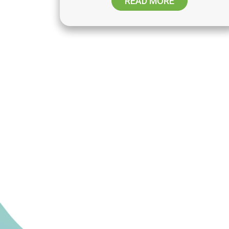
READ MORE