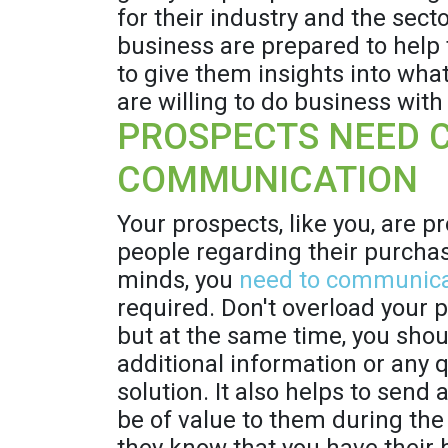
for their industry and the sect
business are prepared to help 
to give them insights into what
are willing to do business with
PROSPECTS NEED 
COMMUNICATION
Your prospects, like you, are p
people regarding their purchase
minds, you
need to communic
required. Don't overload your 
but at the same time, you shoul
additional information or any 
solution. It also helps to sen
be of value to them during the 