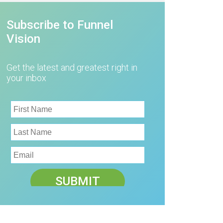
Subscribe to Funnel
Vision
Get the latest and greatest right in
your inbox