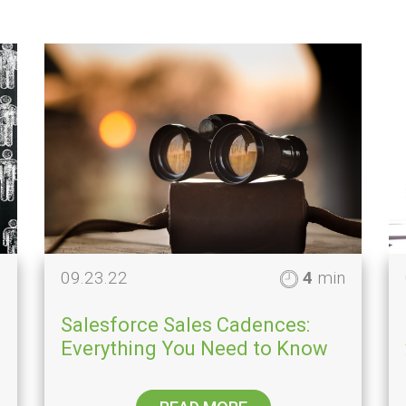
n
09.23.22
4
min
Salesforce Sales Cadences:
Everything You Need to Know