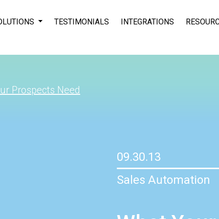
OLUTIONS
TESTIMONIALS
INTEGRATIONS
RESOUR
ur Prospects Need
09.30.13
Sales Automation