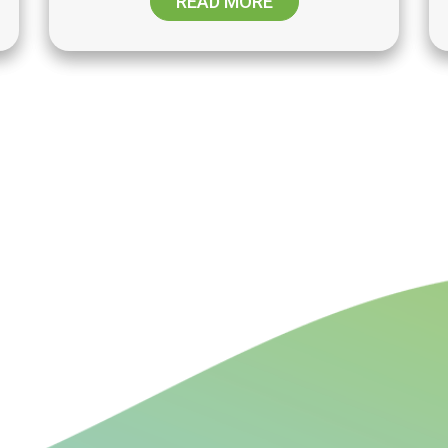
READ MORE