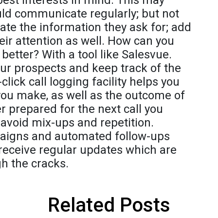
best interests in mind. This may
ld communicate regularly; but not
ate the information they ask for; add
their attention as well. How can you
tter? With a tool like Salesvue.
r prospects and keep track of the
lick call logging facility helps you
 you make, as well as the outcome of
er prepared for the next call you
void mix-ups and repetition.
aigns and automated follow-ups
 receive regular updates which are
gh the cracks.
Related Posts