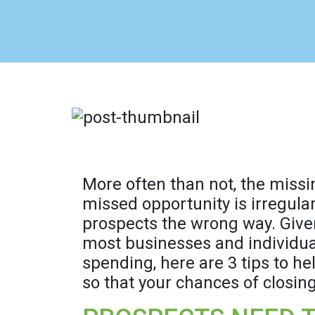
More often than not, the missi
missed opportunity is irregula
prospects the wrong way. Given
most businesses and individuals
spending, here are 3 tips to he
so that your chances of closing