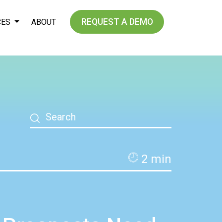
REQUEST A DEMO
CES
ABOUT
2
min