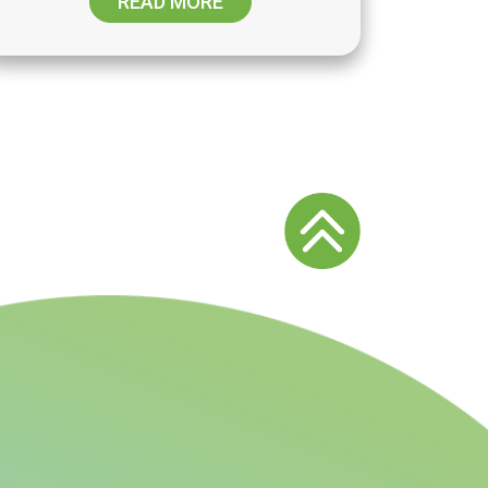
READ MORE