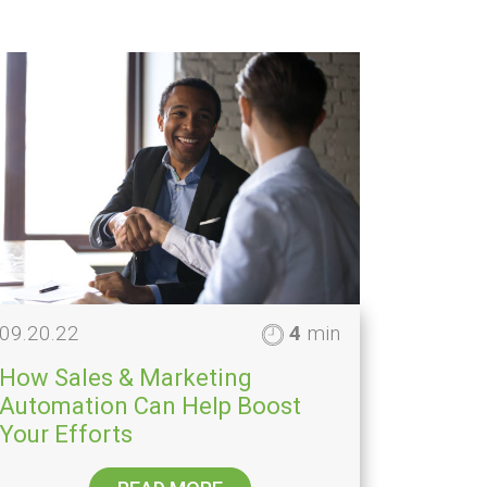
09.20.22
4
min
How Sales & Marketing
Automation Can Help Boost
Your Efforts