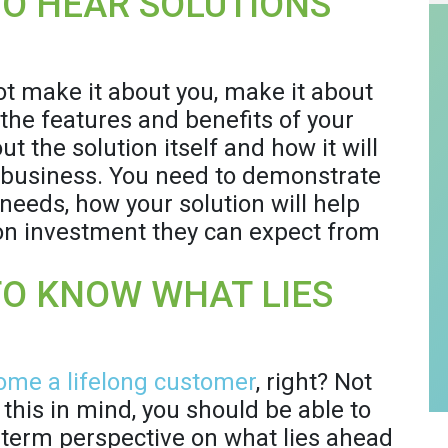
O HEAR SOLUTIONS
ot make it about you, make it about
 the features and benefits of your
t the solution itself and how it will
s business. You need to demonstrate
needs, how your solution will help
 on investment they can expect from
TO KNOW WHAT LIES
ome a lifelong customer
, right? Not
this in mind, you should be able to
term perspective on what lies ahead