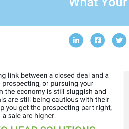
What Your
ng link between a closed deal and a
r prospecting, or pursuing your
 the economy is still sluggish and
 are still being cautious with their
lp you get the prospecting part right,
 a sale are higher.