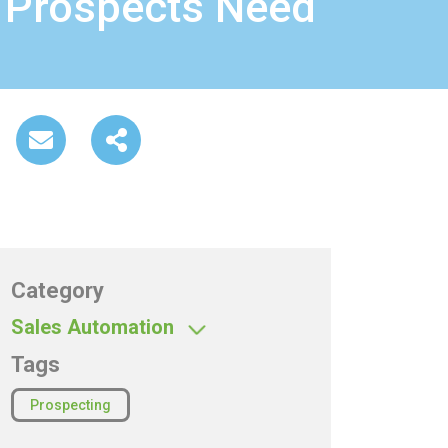
 Prospects Need
Category
Sales Automation
Tags
Prospecting