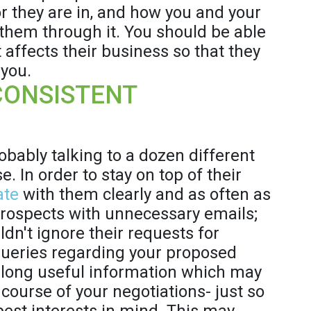
or they are in, and how you and your
them through it. You should be able
 affects their business so that they
 you.
CONSISTENT
robably talking to a dozen different
. In order to stay on top of their
ate
with them clearly and as often as
prospects with unnecessary emails;
dn't ignore their requests for
queries regarding your proposed
d along useful information which may
course of your negotiations- just so