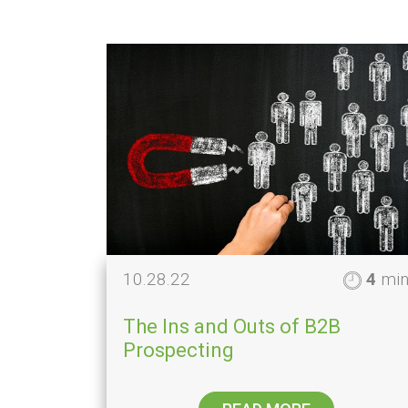
10.28.22
4
mi
The Ins and Outs of B2B
Prospecting