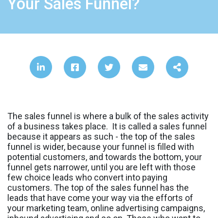
Your Sales Funnel?
The sales funnel is where a bulk of the sales activity
of a business takes place. It is called a sales funnel
because it appears as such - the top of the sales
funnel is wider, because your funnel is filled with
potential customers, and towards the bottom, your
funnel gets narrower, until you are left with those
few choice leads who convert into paying
customers. The top of the sales funnel has the
leads that have come your way via the efforts of
your marketing team, online advertising campaigns,