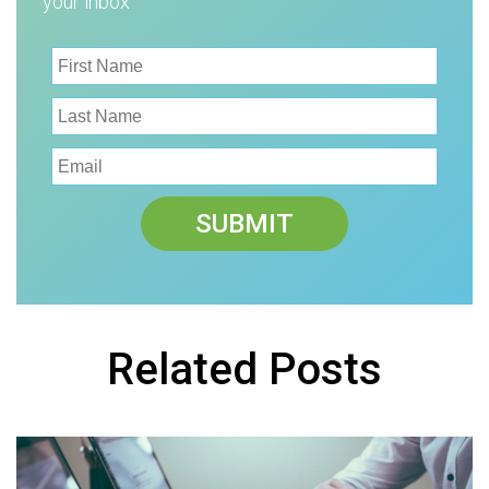
your inbox
Related Posts