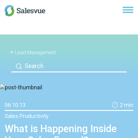
Lead Management
06.10.13
2
min
Sales Productivity
What is Happening Inside