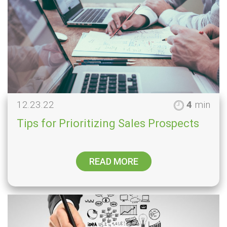
12.23.22
4
min
Tips for Prioritizing Sales Prospects
READ MORE