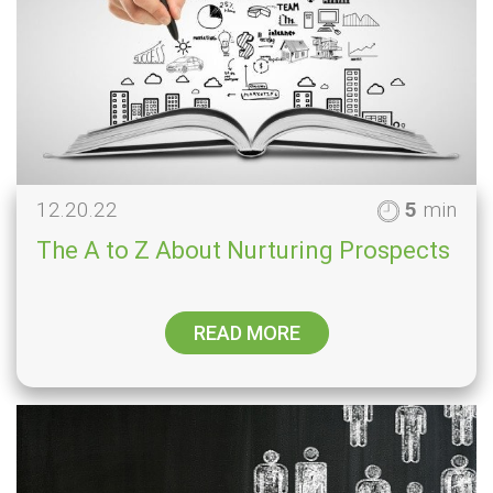
12.20.22
5
min
The A to Z About Nurturing Prospects
READ MORE