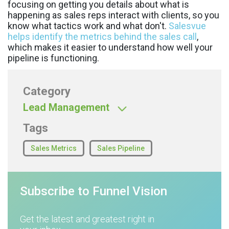
focusing on getting you details about what is
happening as sales reps interact with clients, so you
know what tactics work and what don't.
Salesvue
helps identify the metrics behind the sales call
,
which makes it easier to understand how well your
pipeline is functioning.
Category
Lead Management
Tags
Sales Metrics
Sales Pipeline
Subscribe to Funnel Vision
Get the latest and greatest right in