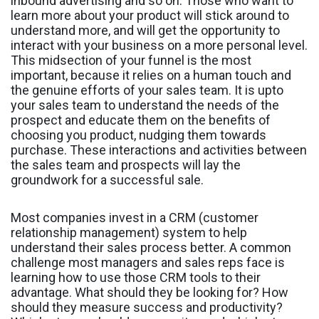
inbound advertising and so on. Those who want to
learn more about your product will stick around to
understand more, and will get the opportunity to
interact with your business on a more personal level.
This midsection of your funnel is the most
important, because it relies on a human touch and
the genuine efforts of your sales team. It is upto
your sales team to understand the needs of the
prospect and educate them on the benefits of
choosing you product, nudging them towards
purchase. These interactions and activities between
the sales team and prospects will lay the
groundwork for a successful sale.
Most companies invest in a CRM (customer
relationship management) system to help
understand their sales process better. A common
challenge most managers and sales reps face is
learning how to use those CRM tools to their
advantage. What should they be looking for? How
should they measure success and productivity?