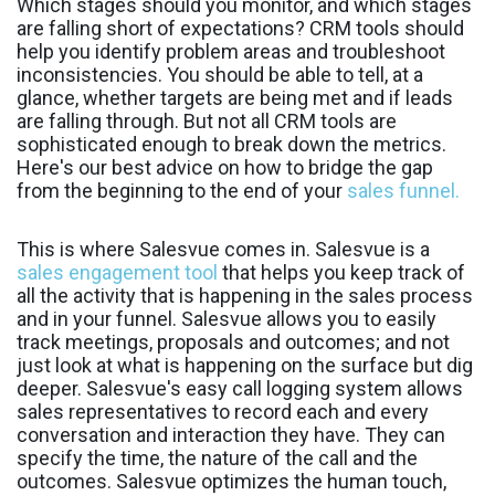
Which stages should you monitor, and which stages
are falling short of expectations? CRM tools should
help you identify problem areas and troubleshoot
inconsistencies. You should be able to tell, at a
glance, whether targets are being met and if leads
are falling through. But not all CRM tools are
sophisticated enough to break down the metrics.
Here's our best advice on how to bridge the gap
from the beginning to the end of your
sales funnel.
This is where Salesvue comes in. Salesvue is a
sales engagement tool
that helps you keep track of
all the activity that is happening in the sales process
and in your funnel. Salesvue allows you to easily
track meetings, proposals and outcomes; and not
just look at what is happening on the surface but dig
deeper. Salesvue's easy call logging system allows
sales representatives to record each and every
conversation and interaction they have. They can
specify the time, the nature of the call and the
outcomes. Salesvue optimizes the human touch,