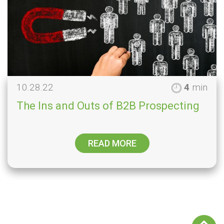
10.28.22
4
min
The Ins and Outs of B2B Prospecting
READ MORE