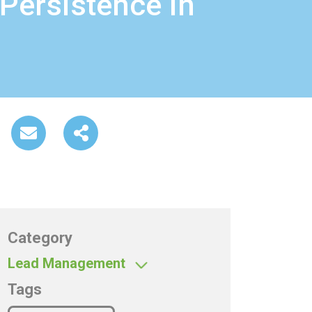
 Persistence in
Category
Lead Management
Tags