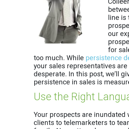
Colleen
betwee
line is
prospe
our ex
prospe
for sa
too much. While
persistence de
your sales representatives are
desperate. In this post, we’ll 
persistence in sales is measur
Use the Right Langu
Your prospects are inundated 
clients to telemarketers to 