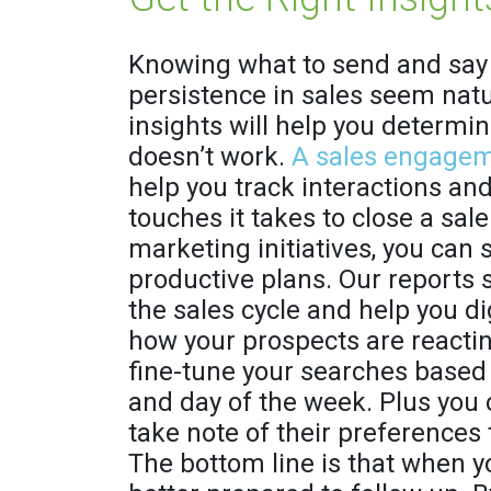
Knowing what to send and say 
persistence in sales seem natur
insights will help you determi
doesn’t work.
A sales engagem
help you track interactions a
touches it takes to close a sale
marketing initiatives, you can 
productive plans. Our reports 
the sales cycle and help you 
how your prospects are reacting
fine-tune your searches based 
and day of the week. Plus you 
take note of their preferences 
The bottom line is that when 