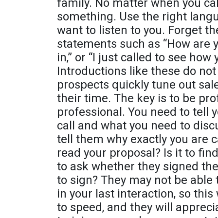
family. No matter when you call
something. Use the right lang
want to listen to you. Forget t
statements such as “How are yo
in,” or “I just called to see ho
Introductions like these do not
prospects quickly tune out sal
their time. The key is to be pr
professional. You need to tell 
call and what you need to dis
tell them why exactly you are ca
read your proposal? Is it to find
to ask whether they signed th
to sign? They may not be able 
in your last interaction, so thi
to speed, and they will apprec