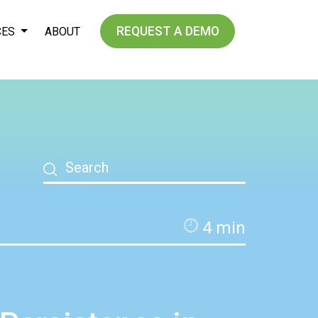
REQUEST A DEMO
CES
ABOUT
4
min