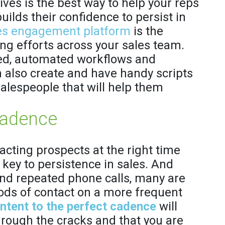
ives is the best way to help your reps
uilds their confidence to persist in
es engagement platform
is the
ing efforts across your sales team.
hed, automated workflows and
n also create and have handy scripts
salespeople that will help them
Cadence
cting prospects at the right time
 key to persistence in sales. And
nd repeated phone calls, many are
ods of contact on a more frequent
ontent to the perfect cadence
will
hrough the cracks and that you are