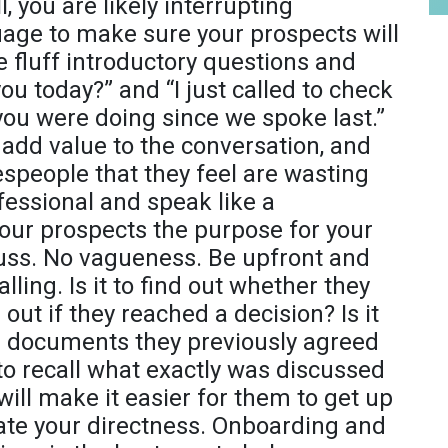
, you are likely interrupting
uage to make sure your prospects will
he fluff introductory questions and
u today?” and “I just called to check
w you were doing since we spoke last.”
 add value to the conversation, and
espeople that they feel are wasting
ofessional and speak like a
your prospects the purpose for your
cuss. No vagueness. Be upfront and
lling. Is it to find out whether they
 out if they reached a decision? Is it
e documents they previously agreed
to recall what exactly was discussed
s will make it easier for them to get up
iate your directness. Onboarding and