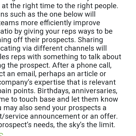
at the right time to the right people.
ans such as the one below will
 teams more efficiently improve
ratio by giving your reps ways to be
ning off their prospects. Sharing
ting via different channels will
les reps with something to talk about
g the prospect. After a phone call,
t an email, perhaps an article or
company’s expertise that is relevant
ain points. Birthdays, anniversaries,
time to touch base and let them know
u may also send your prospects a
/service announcement or an offer.
prospect’s needs, the sky’s the limit.
s