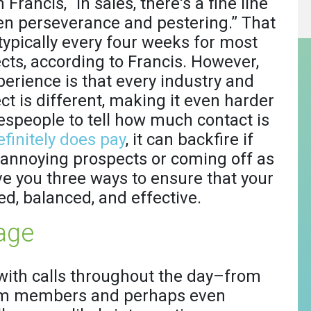
 Francis, “In sales, there's a fine line
n perseverance and pestering.” That
 typically every four weeks for most
cts, according to Francis. However,
perience is that every industry and
ct is different, making it even harder
lespeople to tell how much contact is
finitely does pay
, it can backfire if
 annoying prospects or coming off as
give you three ways to ensure that your
ed, balanced, and effective.
age
with calls throughout the day–from
team members and perhaps even