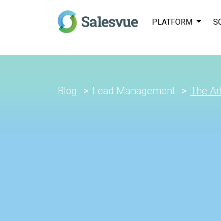
PLATFORM
S
Blog
Lead Management
The Art