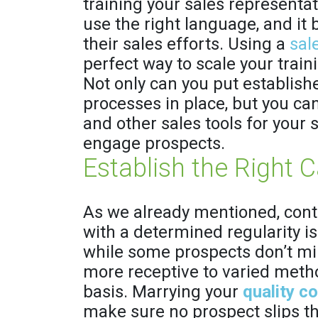
training your sales representat
use the right language, and it b
their sales efforts. Using a
sal
perfect way to scale your train
Not only can you put establis
processes in place, but you ca
and other sales tools for your 
engage prospects.
Establish the Right 
As we already mentioned, conta
with a determined regularity is
while some prospects don’t mi
more receptive to varied meth
basis. Marrying your
quality c
make sure no prospect slips t