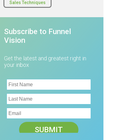
Sales Techniques
Subscribe to Funnel
Vision
Get the latest and greatest right in
your inbox