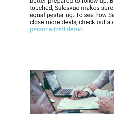
better prepared to follow up. 
touched, Salesvue makes sure 
equal pestering. To see how S
close more deals, check out a
personalized demo
.