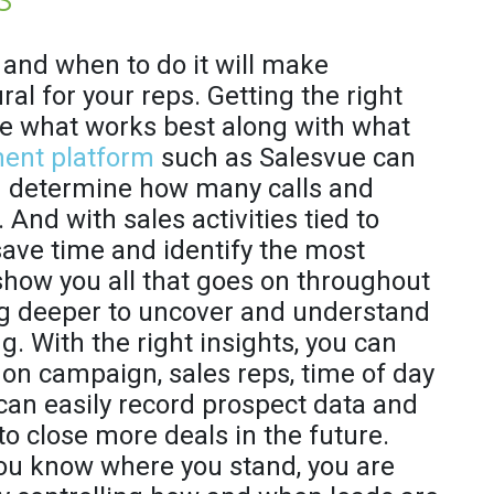
and when to do it will make
al for your reps. Getting the right
ne what works best along with what
ent platform
such as Salesvue can
nd determine how many calls and
. And with sales activities tied to
save time and identify the most
show you all that goes on throughout
dig deeper to uncover and understand
. With the right insights, you can
on campaign, sales reps, time of day
can easily record prospect data and
to close more deals in the future.
you know where you stand, you are