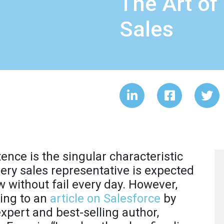
The Art of
Sales
tence is the singular characteristic
very sales representative is expected
w without fail every day. However,
ing to an
article on Salesforce
by
expert and best-selling author,