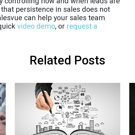
By controlling how and when leads are
that persistence in sales does not
alesvue can help your sales team
 quick
video demo
, or
request a
Related Posts