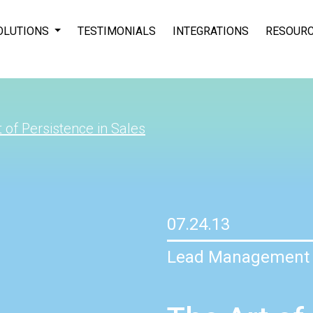
OLUTIONS
TESTIMONIALS
INTEGRATIONS
RESOUR
 of Persistence in Sales
07.24.13
Lead Management