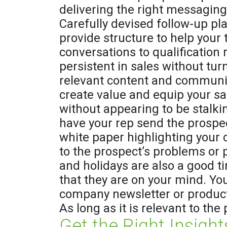
delivering the right messaging 
Carefully devised follow-up pl
provide structure to help your
conversations to qualification 
persistent in sales without tur
relevant content and communica
create value and equip your sa
without appearing to be stalkin
have your rep send the prospec
white paper highlighting your 
to the prospect’s problems or p
and holidays are also a good 
that they are on your mind. Yo
company newsletter or product
As long as it is relevant to the 
Get the Right Insight