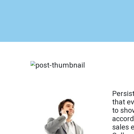
Persis
that e
to sho
accord
sales 