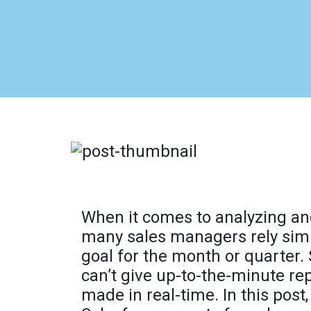
When it comes to analyzing an
many sales managers rely simpl
goal for the month or quarter.
can’t give up-to-the-minute rep
made in real-time. In this post