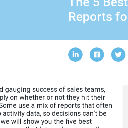
The 5 Best
Reports f
d gauging success of sales teams,
y on whether or not they hit their
 Some use a mix of reports that often
 activity data, so decisions can’t be
, we will show you the five best