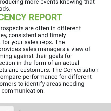
 producing more events knowing that
ads.
CENCY REPORT
ospects are often in different
ey, consistent and timely
 for your sales reps. The
rovides sales managers a view of
ming against their goals for
ction in the form of an actual
ects and customers. The Conversation
compare performance for different
omers to identify areas needing
d communication.