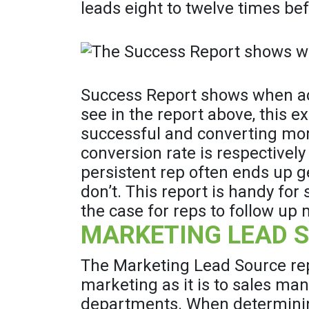
leads eight to twelve times bef
Success Report shows when act
see in the report above, this 
successful and converting more
conversion rate is respectivel
persistent rep often ends up g
don’t. This report is handy f
the case for reps to follow up
MARKETING LEAD SO
The Marketing Lead Source repo
marketing as it is to sales ma
departments. When determinin