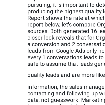
pursuing, it is important to d
producing the highest quality
Report shows the rate at which
report below, let's compare O
sources. Both generated 16 lea
closer look reveals that for Or
a conversion and 2 conversatio
leads from Google Ads only ne
every 1 conversations leads to 
safe to assume that leads gen
quality leads and are more like
information, the sales manager
contacting and following up w
data, not guesswork. Marketing