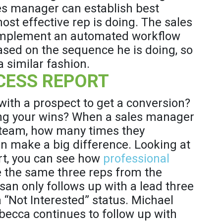
les manager can establish best
ost effective rep is doing. The sales
implement an automated workflow
based on the sequence he is doing, so
 similar fashion.
CESS REPORT
th a prospect to get a conversion?
ng your wins? When a sales manager
 team, how many times they
n make a big difference. Looking at
rt, you can see how
professional
ke the same three reps from the
san only follows up with a lead three
“Not Interested” status. Michael
ebecca continues to follow up with