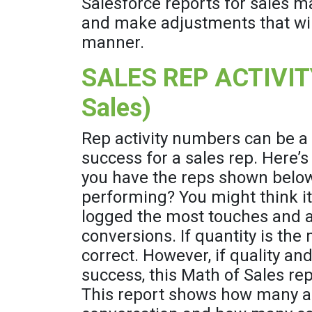
Salesforce reports for sales m
and make adjustments that wil
manner.
SALES REP ACTIVIT
Sales)
Rep activity numbers can be a
success for a sales rep. Here’s
you have the reps shown below
performing? You might think i
logged the most touches and 
conversions. If quantity is the
correct. However, if quality an
success, this Math of Sales repo
This report shows how many acti