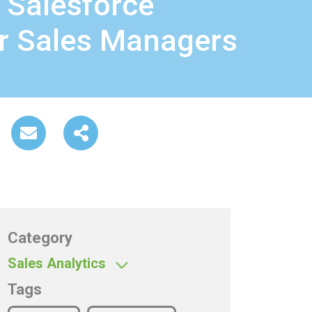
 Salesforce
or Sales Managers
Category
Sales Analytics
Tags