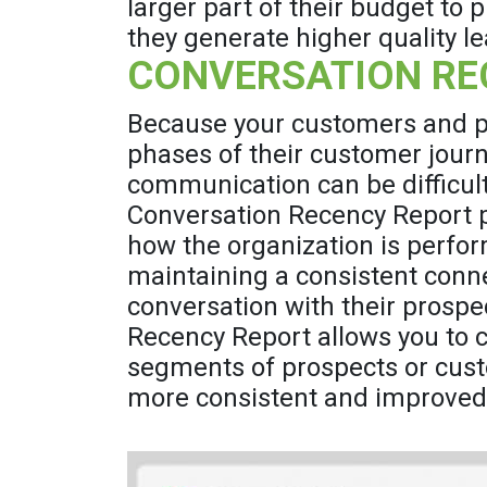
larger part of their budget to
they generate higher quality le
CONVERSATION RE
Because your customers and pr
phases of their customer journ
communication can be difficult
Conversation Recency Report p
how the organization is perfor
maintaining a consistent conne
conversation with their prosp
Recency Report allows you to 
segments of prospects or cust
more consistent and improve