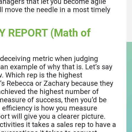
anagers that let you become agile
l move the needle in a most timely
Y REPORT (Math of
 deceiving metric when judging
 an example of why that is. Let’s say
. Which rep is the highest
t’s Rebecca or Zachary because they
achieved the highest number of
 measure of success, then you’d be
d efficiency is how you measure
rt will give you a clearer picture.
vities it takes a sales rep to have a