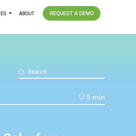
REQUEST A DEMO
CES
ABOUT
5
min