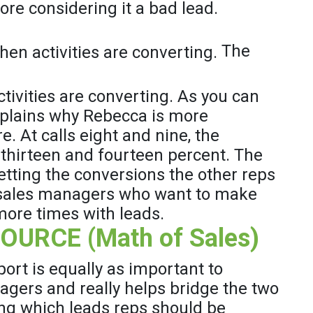
ore considering it a bad lead.
The
ivities are converting. As you can
explains why Rebecca is more
. At calls eight and nine, the
y thirteen and fourteen percent. The
etting the conversions the other reps
or sales managers who want to make
 more times with leads.
URCE (Math of Sales)
rt is equally as important to
nagers and really helps bridge the two
g which leads reps should be