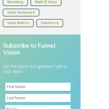
Marketing
Math Of Sales
Sales Dashboard
Sales Metrics
Salesforce
Subscribe to Funnel
Vision
Get the latest and greatest right in
your inbox