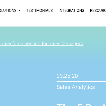
OLUTIONS
TESTIMONIALS
INTEGRATIONS
RESOUR
 Salesforce Reports for Sales Managers
09.25.20
Sales Analytics