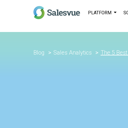
PLATFORM
S
Blog
Sales Analytics
The 5 Best