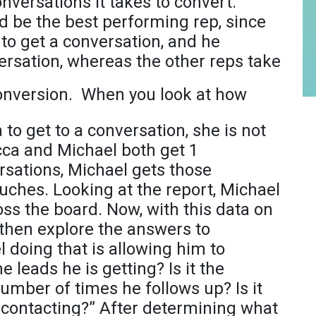
versations it takes to convert.
d be the best performing rep, since
to get a conversation, and he
ersation, whereas the other reps take
conversion.
When you look at how
to get to a conversation, she is not
cca and Michael both get 1
rsations, Michael gets those
ouches. Looking at the report, Michael
oss the board. Now, with this data on
then explore the answers to
l doing that is allowing him to
he leads he is getting? Is it the
umber of times he follows up? Is it
s contacting?” After determining what