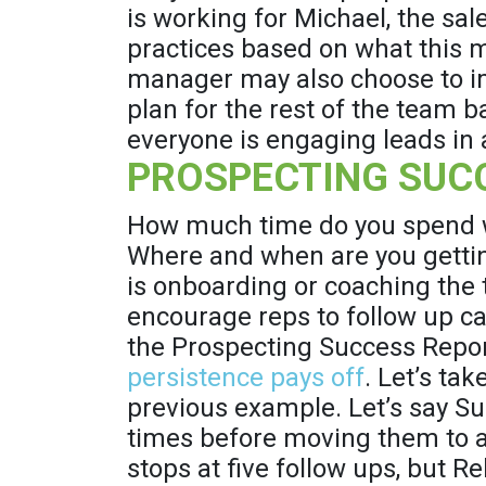
is working for Michael, the sa
practices based on what this m
manager may also choose to 
plan for the rest of the team 
everyone is engaging leads in a
PROSPECTING SUC
How much time do you spend wi
Where and when are you getti
is onboarding or coaching the
encourage reps to follow up ca
the Prospecting Success Repo
persistence pays off
. Let’s ta
previous example. Let’s say Su
times before moving them to a 
stops at five follow ups, but R