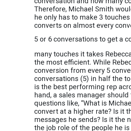
conversation and how many con
Therefore, Michael Smith woul
he only has to make 3 touches 
converts on almost every conv
5 or 6 conversations to get a 
many touches it takes Rebecca 
the most efficient. While Rebe
conversion from every 5 conve
conversations (5) in half the t
is the best performing rep acr
hand, a sales manager should 
questions like, “What is Michae
convert at a higher rate? Is it t
messages he sends? Is it the n
the job role of the people he i