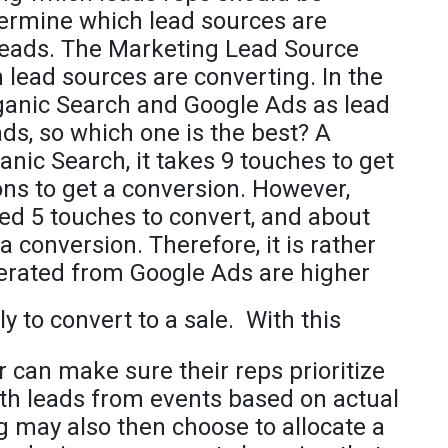
etermine which lead sources are
 leads. The Marketing Lead Source
 lead sources are converting. In the
rganic Search and Google Ads as lead
ds, so which one is the best? A
ganic Search, it takes 9 touches to get
ns to get a conversion. However,
ed 5 touches to convert, and about
a conversion. Therefore, it is rather
erated from Google Ads are higher
ly to convert to a sale.
With this
 can make sure their reps prioritize
ith leads from events based on actual
 may also then choose to allocate a