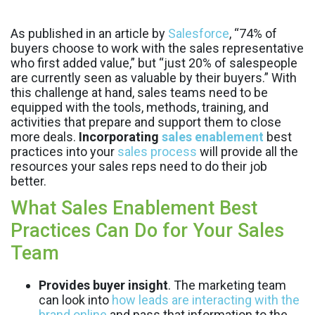
As published in an article by
Salesforce
, “74% of
buyers choose to work with the sales representative
who first added value,” but “just 20% of salespeople
are currently seen as valuable by their buyers.” With
this challenge at hand, sales teams need to be
equipped with the tools, methods, training, and
activities that prepare and support them to close
more deals.
Incorporating
sales enablement
best
practices into your
sales process
will provide all the
resources your sales reps need to do their job
better.
What Sales Enablement Best
Practices Can Do for Your Sales
Team
Provides buyer insight
. The marketing team
can look into
how leads are interacting with the
brand online
and pass that information to the