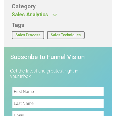
Category
Sales Analytics
Tags
Sales Process
Sales Techniques
Subscribe to Funnel Vision
Get the latest and greatest right in
your inbox