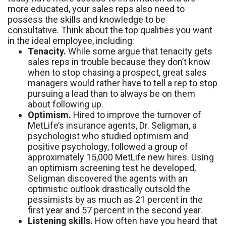
more educated, your sales reps also need to
possess the skills and knowledge to be
consultative. Think about the top qualities you want
in the ideal employee, including:
Tenacity.
While some argue that tenacity gets
sales reps in trouble because they don’t know
when to stop chasing a prospect, great sales
managers would rather have to tell a rep to stop
pursuing a lead than to always be on them
about following up.
Optimism.
Hired to improve the turnover of
MetLife’s insurance agents, Dr. Seligman, a
psychologist who studied optimism and
positive psychology, followed a group of
approximately 15,000 MetLife new hires. Using
an optimism screening test he developed,
Seligman discovered the agents with an
optimistic outlook drastically outsold the
pessimists by as much as 21 percent in the
first year and 57 percent in the second year.
Listening skills.
How often have you heard that