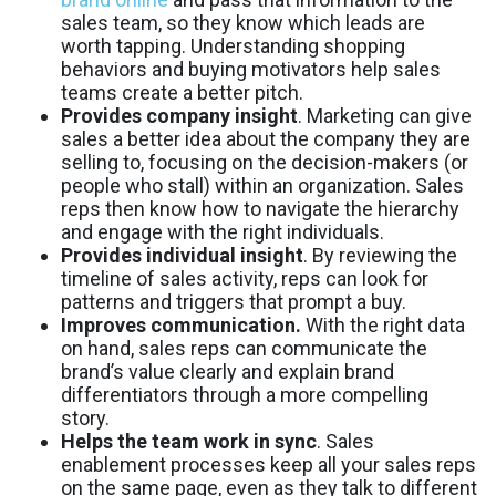
sales team, so they know which leads are
worth tapping. Understanding shopping
behaviors and buying motivators help sales
teams create a better pitch.
Provides company insight
. Marketing can give
sales a better idea about the company they are
selling to, focusing on the decision-makers (or
people who stall) within an organization. Sales
reps then know how to navigate the hierarchy
and engage with the right individuals.
Provides individual insight
. By reviewing the
timeline of sales activity, reps can look for
patterns and triggers that prompt a buy.
Improves communication.
With the right data
on hand, sales reps can communicate the
brand’s value clearly and explain brand
differentiators through a more compelling
story.
Helps the team work in sync
. Sales
enablement processes keep all your sales reps
on the same page, even as they talk to different