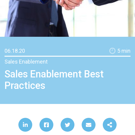
06.18.20
5
min
Sales Enablement
Sales Enablement Best
Practices