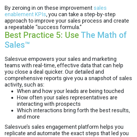
By zeroing in on these improvement
sales
enablement KPIs
, you can take a step-by-step
approach to improve your sales process and create
a repeatable “success formula.”
Best Practice 5: Use
The Math of
Sales™
Salesvue empowers your sales and marketing
teams with real-time, effective data that can help
you close a deal quicker. Our detailed and
comprehensive reports give you a snapshot of sales
activity, such as:
When and how your leads are being touched
How often your sales representatives are
interacting with prospects
Which interactions bring forth the best results,
and more
Salesvue’s sales engagement platform helps you
replicate and automate the exact steps that led you