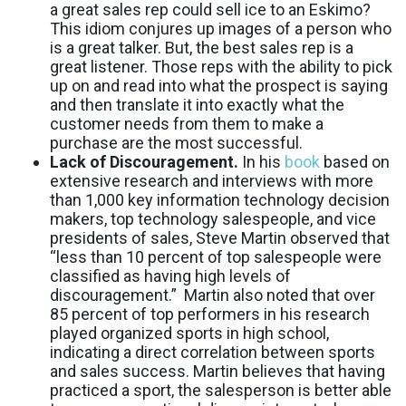
a great sales rep could sell ice to an Eskimo?
This idiom conjures up images of a person who
is a great talker. But, the best sales rep is a
great listener. Those reps with the ability to pick
up on and read into what the prospect is saying
and then translate it into exactly what the
customer needs from them to make a
purchase are the most successful.
Lack of Discouragement.
In his
book
based on
extensive research and interviews with more
than 1,000 key information technology decision
makers, top technology salespeople, and vice
presidents of sales, Steve Martin observed that
“less than 10 percent of top salespeople were
classified as having high levels of
discouragement.” Martin also noted that over
85 percent of top performers in his research
played organized sports in high school,
indicating a direct correlation between sports
and sales success. Martin believes that having
practiced a sport, the salesperson is better able