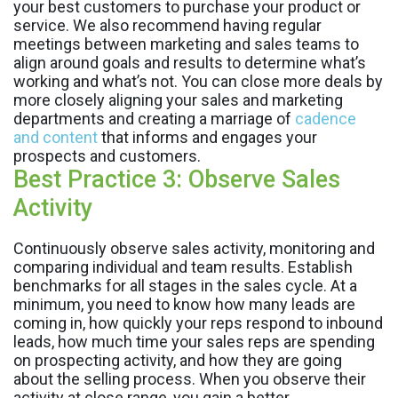
your best customers to purchase your product or
service. We also recommend having regular
meetings between marketing and sales teams to
align around goals and results to determine what’s
working and what’s not. You can close more deals by
more closely aligning your sales and marketing
departments and creating a marriage of
cadence
and content
that informs and engages your
prospects and customers.
Best Practice 3: Observe Sales
Activity
Continuously observe sales activity, monitoring and
comparing individual and team results. Establish
benchmarks for all stages in the sales cycle. At a
minimum, you need to know how many leads are
coming in, how quickly your reps respond to inbound
leads, how much time your sales reps are spending
on prospecting activity, and how they are going
about the selling process. When you observe their
activity at close range, you gain a better