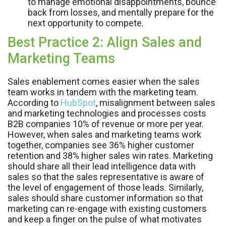
to manage emotional disappointments, bounce
back from losses, and mentally prepare for the
next opportunity to compete.
Best Practice 2: Align Sales and
Marketing Teams
Sales enablement comes easier when the sales
team works in tandem with the marketing team.
According to
HubSpot
, misalignment between sales
and marketing technologies and processes costs
B2B companies 10% of revenue or more per year.
However, when sales and marketing teams work
together, companies see 36% higher customer
retention and 38% higher sales win rates. Marketing
should share all their lead intelligence data with
sales so that the sales representative is aware of
the level of engagement of those leads. Similarly,
sales should share customer information so that
marketing can re-engage with existing customers
and keep a finger on the pulse of what motivates