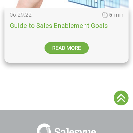
06.29.22
5
min
Guide to Sales Enablement Goals
READ MORE