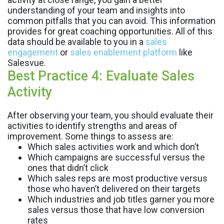
understanding of your team and insights into
common pitfalls that you can avoid. This information
provides for great coaching opportunities. All of this
data should be available to you in a
sales
engagement
or
sales enablement platform
like
Salesvue.
Best Practice 4: Evaluate Sales
Activity
After observing your team, you should evaluate their
activities to identify strengths and areas of
improvement. Some things to assess are:
Which sales activities work and which don’t
Which campaigns are successful versus the
ones that didn’t click
Which sales reps are most productive versus
those who haven’t delivered on their targets
Which industries and job titles garner you more
sales versus those that have low conversion
rates