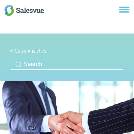
Sales Analytics