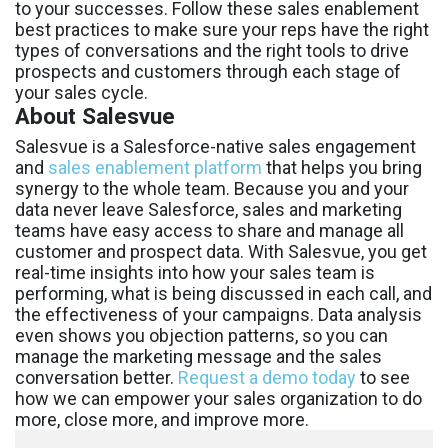
to your successes. Follow these sales enablement
best practices to make sure your reps have the right
types of conversations and the right tools to drive
prospects and customers through each stage of
your sales cycle.
About Salesvue
Salesvue is a Salesforce-native sales engagement
and
sales enablement platform
that helps you bring
synergy to the whole team. Because you and your
data never leave Salesforce, sales and marketing
teams have easy access to share and manage all
customer and prospect data. With Salesvue, you get
real-time insights into how your sales team is
performing, what is being discussed in each call, and
the effectiveness of your campaigns. Data analysis
even shows you objection patterns, so you can
manage the marketing message and the sales
conversation better.
Request a demo today
to see
how we can empower your sales organization to do
more, close more, and improve more.