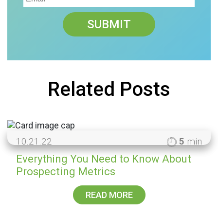
Related Posts
10.21.22
5
min
Everything You Need to Know About
Prospecting Metrics
READ MORE