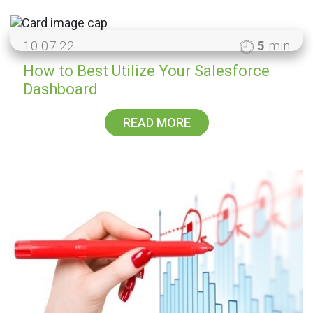
10.07.22
5
min
How to Best Utilize Your Salesforce
Dashboard
READ MORE