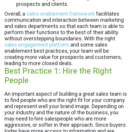
prospects and clients.
Overall, a
sales enablement framework
facilitates
communication and interaction between marketing
and sales departments so that each team is able to
perform their functions to the best of their ability
without overstepping boundaries. With the right
sales engagement platform
and some sales
enablement best practices, your team will be
creating more value for prospects and customers,
leading to more closed deals.
Best Practice 1: Hire the Right
People
An important aspect of building a great sales team is
to find people who are the right fit for your company
and represent well your brand image. Depending on
your industry and the nature of the business, you
may need to hire salespeople who are more
aggressive, or softer in their approach. Since buyers
today have more access to information and are